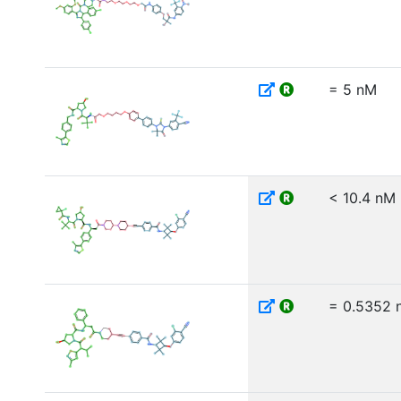
= 5 nM
< 10.4 nM
= 0.5352 