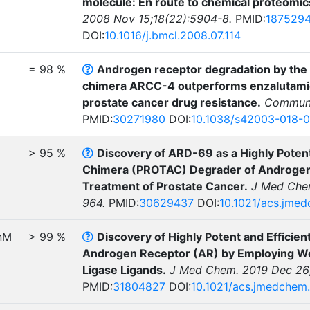
molecule: En route to chemical proteomic
2008 Nov 15;18(22):5904-8.
PMID:
187529
DOI:
10.1016/j.bmcl.2008.07.114
= 98 %
Androgen receptor degradation by the 
chimera ARCC-4 outperforms enzalutamide
prostate cancer drug resistance.
Commun B
PMID:
30271980
DOI:
10.1038/s42003-018-
> 95 %
Discovery of ARD-69 as a Highly Potent
Chimera (PROTAC) Degrader of Androgen 
Treatment of Prostate Cancer.
J Med Chem
964.
PMID:
30629437
DOI:
10.1021/acs.jme
nM
> 99 %
Discovery of Highly Potent and Effici
Androgen Receptor (AR) by Employing We
Ligase Ligands.
J Med Chem. 2019 Dec 26;
PMID:
31804827
DOI:
10.1021/acs.jmedchem