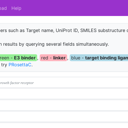
oad
Help
rs such as Target name, UniProt ID, SMILES substructure o
 results by querying several fields simultaneously.
reen -
E3 binder
,
red -
linker
,
blue -
target binding liga
o try
PRosettaC
.