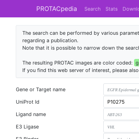
PROTACpedia
Search
Stats
Downl
The search can be performed by various paramete
regarding a publication.
Note that it is possible to narrow down the search
The resulting PROTAC images are color coded:
g
If you find this web server of interest, please als
Gene or Target name
UniProt Id
Ligand name
E3 Ligase