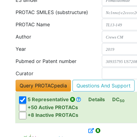
E3 Binder
PROTAC SMILES (substructure)
PROTAC Name
Author
Year
Pubmed or Patent number
Curator
Questions And Support
5 Representative
Details
DC
50
+50 Active PROTACs
+8 Inactive PROTACs