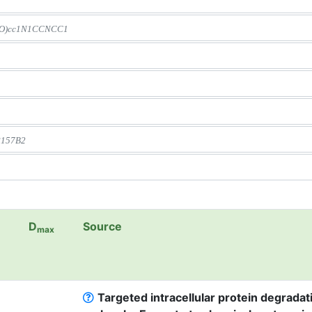
D
Source
max
Targeted intracellular protein degradat