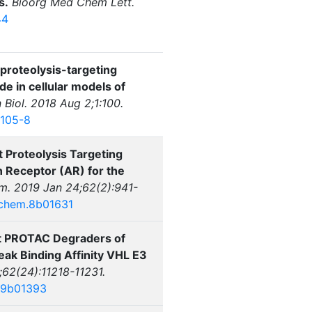
s.
Bioorg Med Chem Lett.
44
proteolysis-targeting
 in cellular models of
iol. 2018 Aug 2;1:100.
0105-8
 Proteolysis Targeting
Receptor (AR) for the
. 2019 Jan 24;62(2):941-
dchem.8b01631
ent PROTAC Degraders of
ak Binding Affinity VHL E3
62(24):11218-11231.
.9b01393