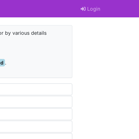
Login
r by various details
nd
.