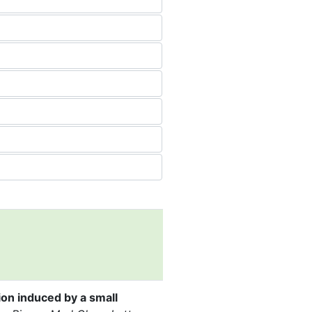
ion induced by a small