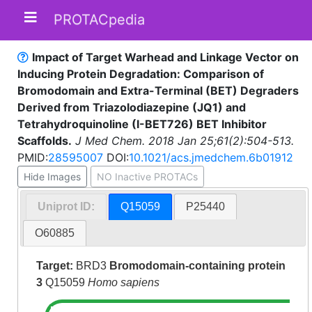
PROTACpedia
Impact of Target Warhead and Linkage Vector on
Inducing Protein Degradation: Comparison of
Bromodomain and Extra-Terminal (BET) Degraders
Derived from Triazolodiazepine (JQ1) and
Tetrahydroquinoline (I-BET726) BET Inhibitor
Scaffolds.
J Med Chem. 2018 Jan 25;61(2):504-513.
PMID:
28595007
DOI:
10.1021/acs.jmedchem.6b01912
Hide Images
NO Inactive PROTACs
Uniprot ID:
Q15059
P25440
O60885
Target:
BRD3
Bromodomain-containing protein
3
Q15059
Homo sapiens