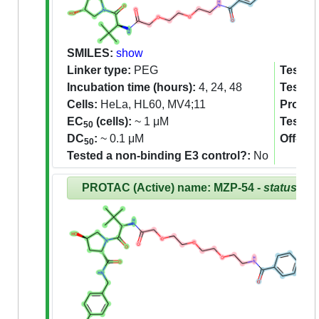
SMILES:
show
Linker type:
PEG
Tested 
Incubation time (hours):
4, 24, 48
Tested
Cells:
HeLa, HL60, MV4;11
Proteom
EC
(cells):
~ 1 μM
Tested
50
DC
:
~ 0.1 μM
Off-tar
50
Tested a non-binding E3 control?:
No
PROTAC (Active) name: MZP-54 -
status:Re