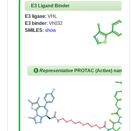
E3 Ligand Binder
E3 ligase:
VHL
E3 binder:
Vh032
SMILES:
show
Representative
PROTAC (Active) name: 