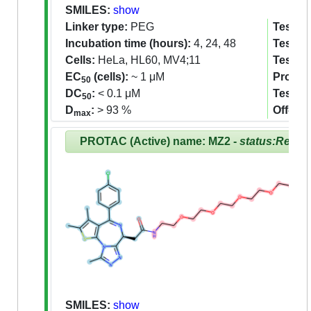
SMILES:
show
Linker type:
PEG
Tested 
Incubation time (hours):
4, 24, 48
Tested 
Cells:
HeLa, HL60, MV4;11
Tested
EC
(cells):
~ 1 μM
Proteom
50
DC
:
< 0.1 μM
Tested
50
D
:
> 93 %
Off-tar
max
PROTAC (Active) name: MZ2 -
status:Revie
SMILES:
show