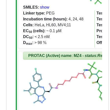
SMILES:
show
Linker type:
PEG
Tested 
Incubation time (hours):
4, 24, 48
Tested 
Cells:
HeLa, HL60, MV4;11
Tested
EC
(cells):
~ 0.1 μM
Proteom
50
DC
:
< 2.5 nM
Tested
50
D
:
> 98 %
Off-tar
max
PROTAC (Active) name: MZ4 -
status:Revie