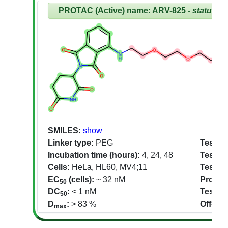
PROTAC (Active) name: ARV-825 -
status:R
SMILES:
show
Linker type:
PEG
Tested 
Incubation time (hours):
4, 24, 48
Tested 
Cells:
HeLa, HL60, MV4;11
Tested
EC
(cells):
~ 32 nM
Proteom
50
DC
:
< 1 nM
Tested
50
D
:
> 83 %
Off-tar
max