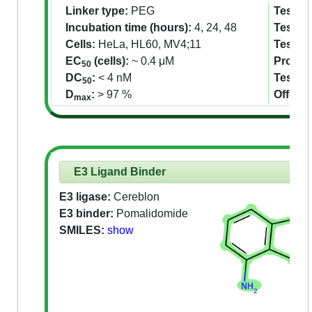
Linker type:
PEG
Tested 
Incubation time (hours):
4, 24, 48
Tested 
Cells:
HeLa, HL60, MV4;11
Tested
EC
(cells):
~ 0.4 μM
Proteom
50
DC
:
< 4 nM
Tested
50
D
:
> 97 %
Off-tar
max
E3 Ligand Binder
E3 ligase:
Cereblon
E3 binder:
Pomalidomide
SMILES:
show