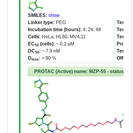
SMILES:
show
Linker type:
PEG
Tested 
Incubation time (hours):
4, 24, 48
Tested 
Cells:
HeLa, HL60, MV4;11
Tested
EC
(cells):
~ 0.1 μM
Proteom
50
DC
:
~ 7.9 nM
Tested
50
D
:
> 90 %
Off-tar
max
PROTAC (Active) name: MZP-55 -
status:Re