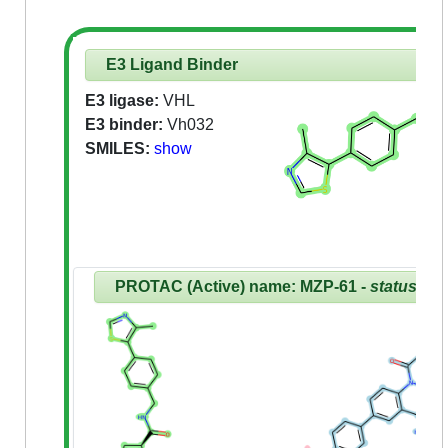
E3 Ligand Binder
E3 ligase:
VHL
E3 binder:
Vh032
SMILES:
show
PROTAC (Active) name: MZP-61 -
status:Re