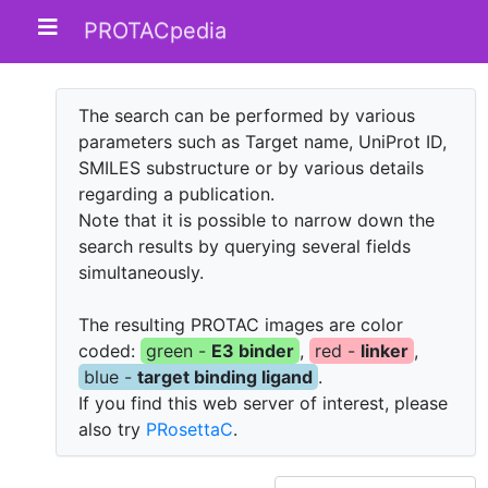
PROTACpedia
The search can be performed by various
parameters such as Target name, UniProt ID,
SMILES substructure or by various details
regarding a publication.
Note that it is possible to narrow down the
search results by querying several fields
simultaneously.
The resulting PROTAC images are color
coded:
green -
E3 binder
,
red -
linker
,
blue -
target binding ligand
.
If you find this web server of interest, please
also try
PRosettaC
.