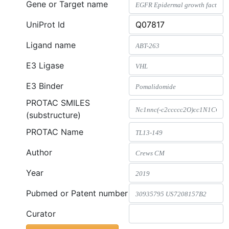
Gene or Target name
UniProt Id
Ligand name
E3 Ligase
E3 Binder
PROTAC SMILES
(substructure)
PROTAC Name
Author
Year
Pubmed or Patent number
Curator