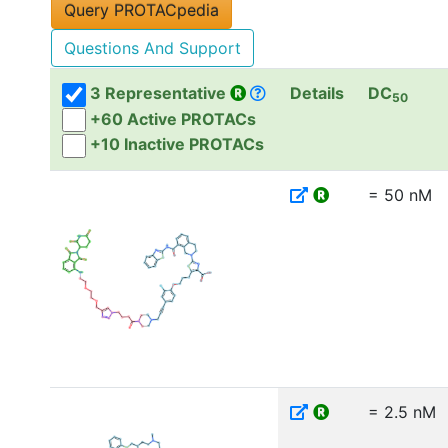
Questions And Support
3 Representative
Details
DC
50
+60 Active PROTACs
+10 Inactive PROTACs
= 50 nM
= 2.5 nM