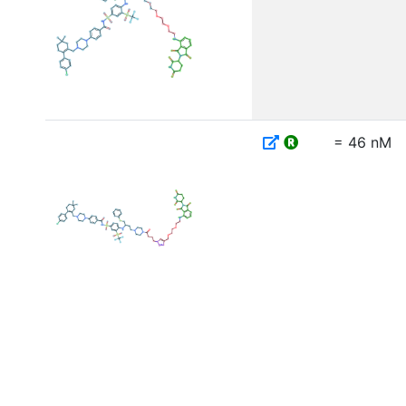
= 46 nM