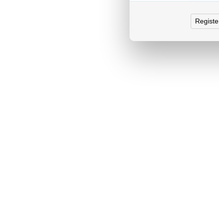
Registe