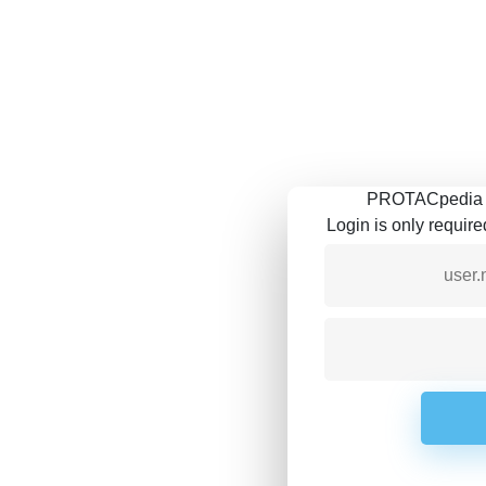
PROTACpedia is
Login is only requir