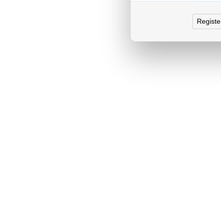
Registe