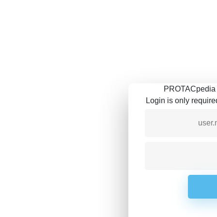
PROTACpedia is
Login is only requir