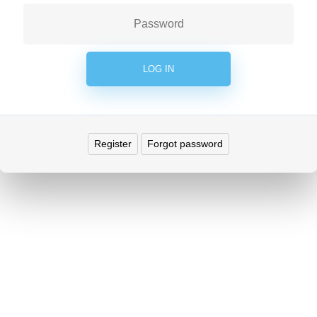
Register
Forgot password