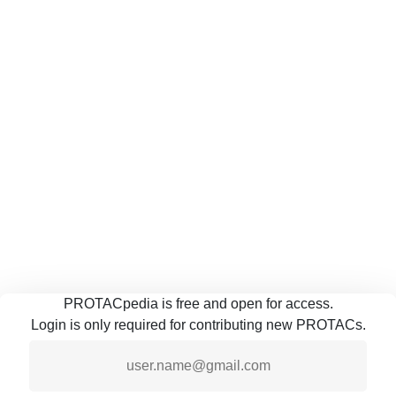
PROTACpedia is free and open for access.
Login is only required for contributing new PROTACs.