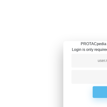
PROTACpedia is
Login is only requir