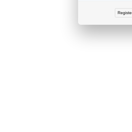
Registe