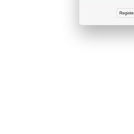
Registe