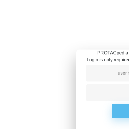
PROTACpedia is
Login is only requir