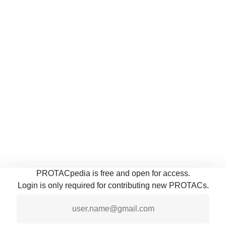
PROTACpedia is free and open for access.
Login is only required for contributing new PROTACs.