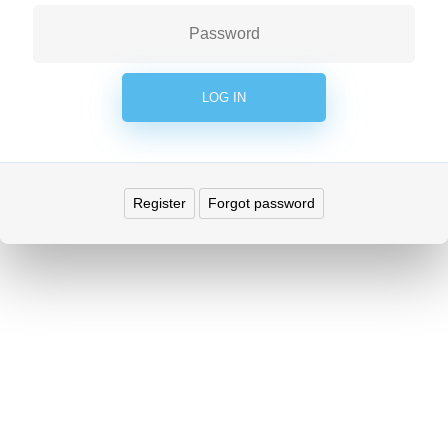
Register
Forgot password