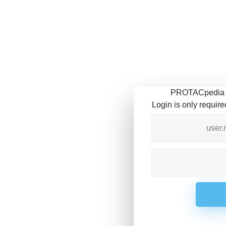
PROTACpedia is
Login is only requir