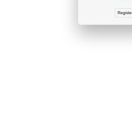
Registe