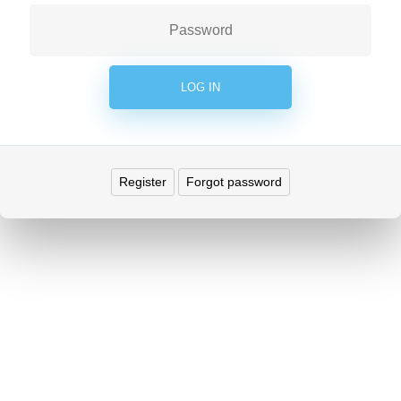
Register
Forgot password