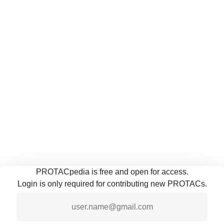
PROTACpedia is free and open for access.
Login is only required for contributing new PROTACs.