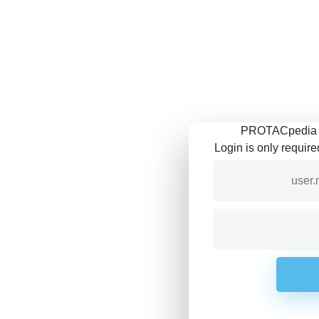
PROTACpedia is
Login is only requir