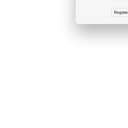
Registe