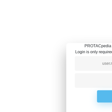
PROTACpedia is
Login is only requir