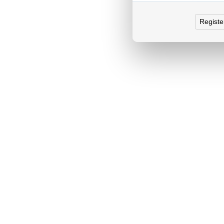
Registe