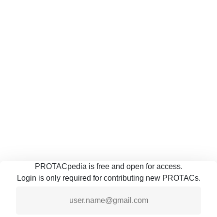
PROTACpedia is free and open for access.
Login is only required for contributing new PROTACs.