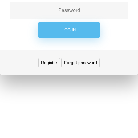
Register
Forgot password