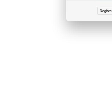
Registe