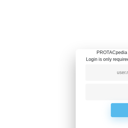
PROTACpedia is
Login is only requir