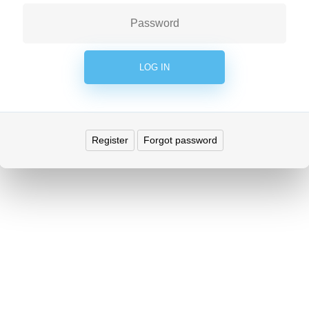
Register
Forgot password