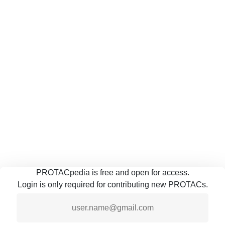
PROTACpedia is free and open for access.
Login is only required for contributing new PROTACs.