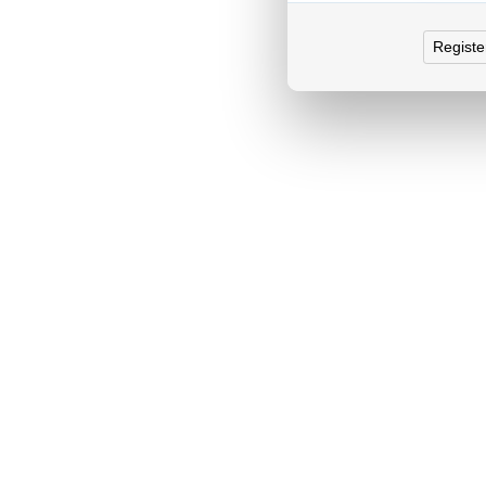
Registe