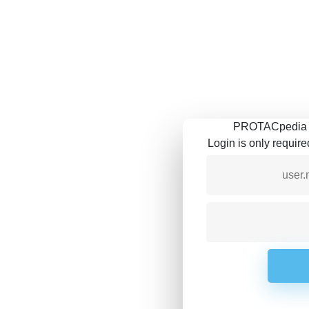
PROTACpedia is
Login is only requir