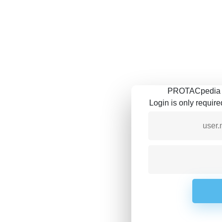
PROTACpedia is
Login is only requir