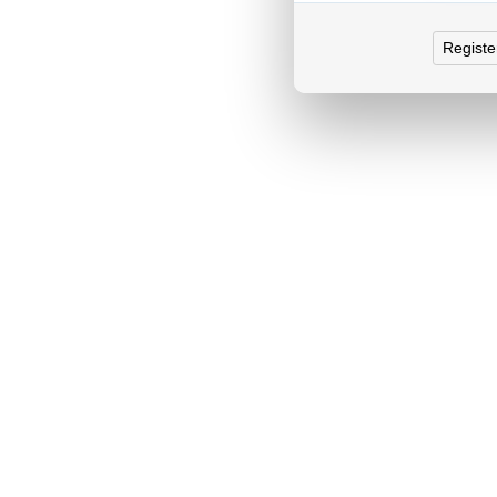
Registe