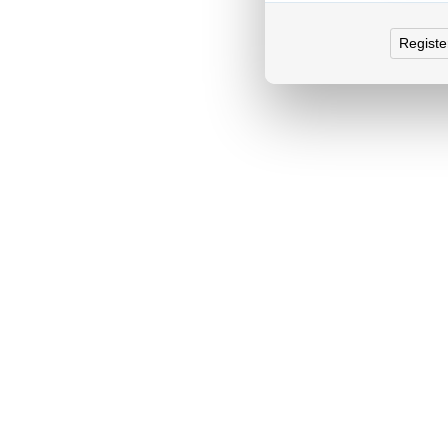
Registe