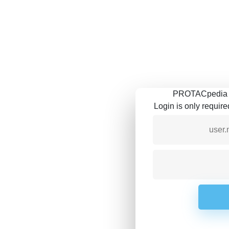
PROTACpedia is
Login is only requir