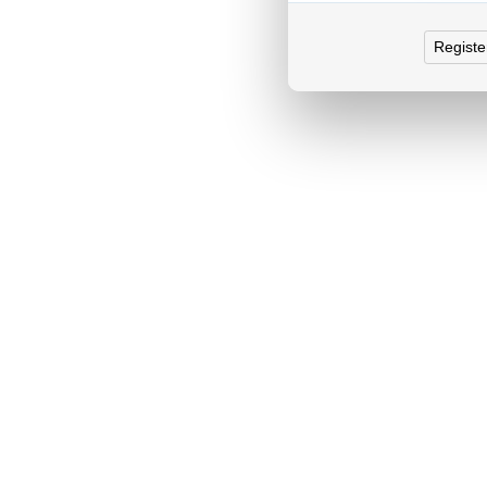
Registe