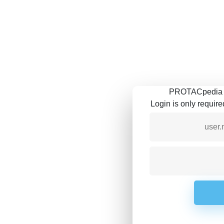
PROTACpedia is
Login is only requir