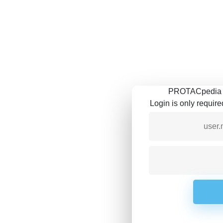
PROTACpedia is
Login is only requir