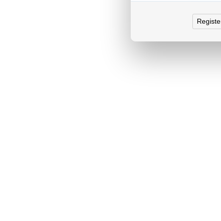
Registe