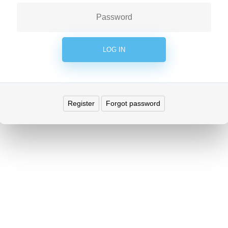
Register
Forgot password