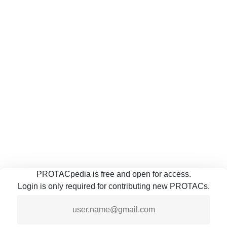
PROTACpedia is free and open for access.
Login is only required for contributing new PROTACs.