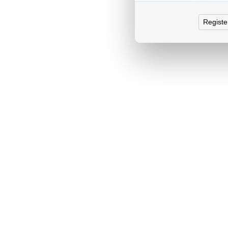
Registe