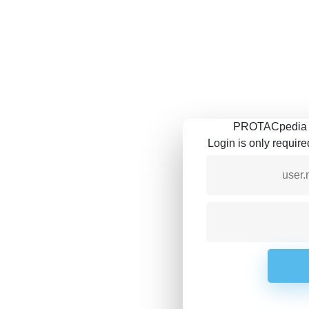
PROTACpedia is
Login is only requir