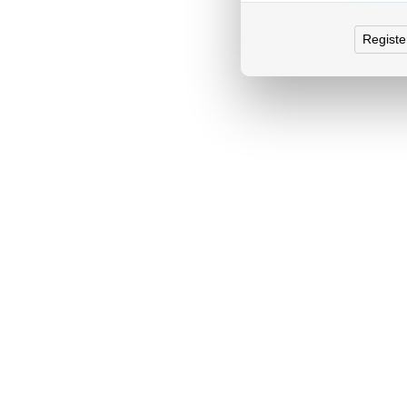
Registe