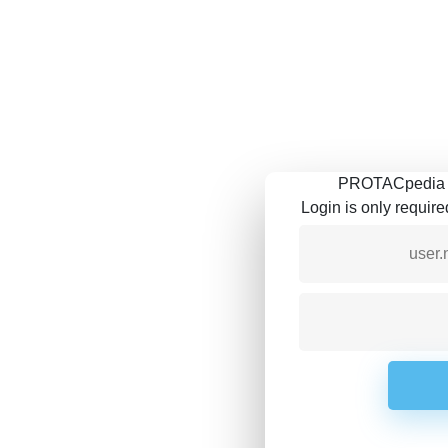
PROTACpedia is
Login is only requir