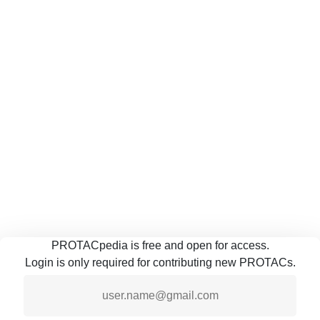
PROTACpedia is free and open for access.
Login is only required for contributing new PROTACs.