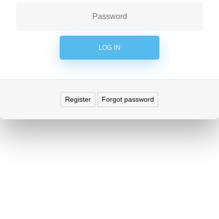
Register
Forgot password