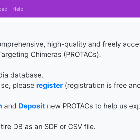
oad
Help
mprehensive, high-quality and freely acce
 Targeting Chimeras (PROTACs).
ia database.
ase, please
register
(registration is free and
n
and
Deposit
new PROTACs to help us ex
tire DB as an SDF or CSV file.